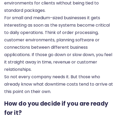
environments for clients without being tied to
standard packages.
For small and medium-sized businesses it gets
interesting as soon as the systems become critical
to daily operations. Think of order processing,
customer environments, planning software or
connections between different business
applications. If those go down or slow down, you feel
it straight away in time, revenue or customer
relationships.
So not every company needs it. But those who
already know what downtime costs tend to arrive at
this point on their own.
How do you decide if you are ready
for it?