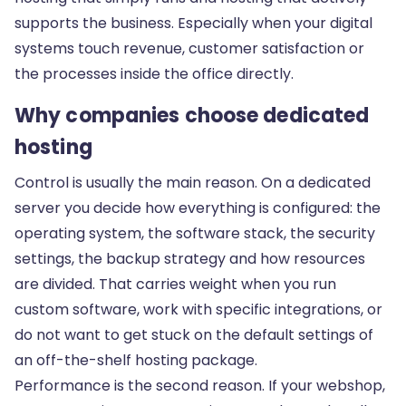
supports the business. Especially when your digital
systems touch revenue, customer satisfaction or
the processes inside the office directly.
Why companies choose dedicated
hosting
Control is usually the main reason. On a dedicated
server you decide how everything is configured: the
operating system, the software stack, the security
settings, the backup strategy and how resources
are divided. That carries weight when you run
custom software
, work with specific integrations, or
do not want to get stuck on the default settings of
an off-the-shelf hosting package.
Performance is the second reason. If your webshop,