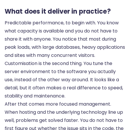
What does it deliver in practice?
Predictable performance, to begin with. You know
what capacity is available and you do not have to
share it with anyone. You notice that most during
peak loads, with large databases, heavy applications
and sites with many concurrent visitors.
Customisation is the second thing. You tune the
server environment to the software you actually
use, instead of the other way around. It looks like a
detail, but it often makes a real difference to speed,
stability and maintenance.
After that comes more focused management.
When hosting and the underlying technology line up
well, problems get solved faster. You do not have to
first figure out whether the issue sits in the code, the