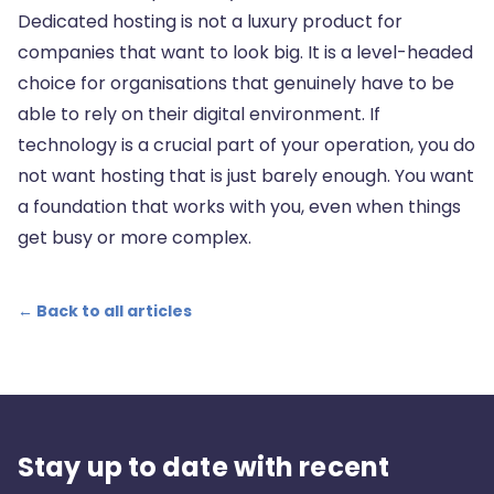
Dedicated hosting is not a luxury product for
companies that want to look big. It is a level-headed
choice for organisations that genuinely have to be
able to rely on their digital environment. If
technology is a crucial part of your operation, you do
not want hosting that is just barely enough. You want
a foundation that works with you, even when things
get busy or more complex.
← Back to all articles
Stay up to date with recent