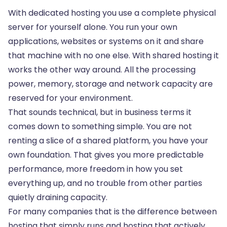
With dedicated hosting you use a complete physical
server for yourself alone. You run your own
applications, websites or systems on it and share
that machine with no one else. With shared hosting it
works the other way around. All the processing
power, memory, storage and network capacity are
reserved for your environment.
That sounds technical, but in business terms it
comes down to something simple. You are not
renting a slice of a shared platform, you have your
own foundation. That gives you more predictable
performance, more freedom in how you set
everything up, and no trouble from other parties
quietly draining capacity.
For many companies that is the difference between
hosting that simply runs and hosting that actively