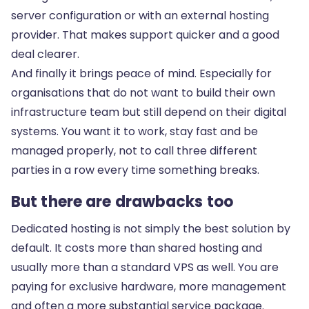
server configuration or with an external hosting
provider. That makes support quicker and a good
deal clearer.
And finally it brings peace of mind. Especially for
organisations that do not want to build their own
infrastructure team but still depend on their digital
systems. You want it to work, stay fast and be
managed properly, not to call three different
parties in a row every time something breaks.
But there are drawbacks too
Dedicated hosting is not simply the best solution by
default. It costs more than shared hosting and
usually more than a standard VPS as well. You are
paying for exclusive hardware, more management
and often a more substantial service package.