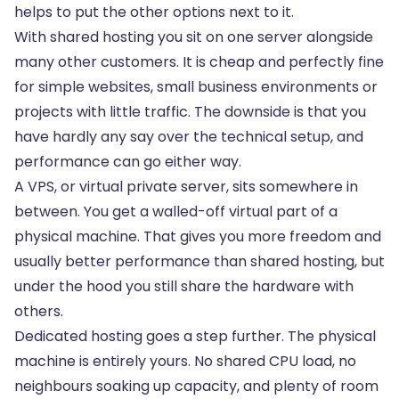
helps to put the other options next to it.
With shared hosting you sit on one server alongside
many other customers. It is cheap and perfectly fine
for simple websites, small business environments or
projects with little traffic. The downside is that you
have hardly any say over the technical setup, and
performance can go either way.
A VPS, or virtual private server, sits somewhere in
between. You get a walled-off virtual part of a
physical machine. That gives you more freedom and
usually better performance than shared hosting, but
under the hood you still share the hardware with
others.
Dedicated hosting goes a step further. The physical
machine is entirely yours. No shared CPU load, no
neighbours soaking up capacity, and plenty of room