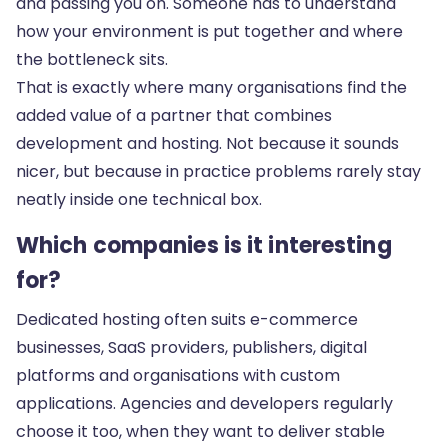
and passing you on. Someone has to understand
how your environment is put together and where
the bottleneck sits.
That is exactly where many organisations find the
added value of a partner that combines
development and hosting. Not because it sounds
nicer, but because in practice problems rarely stay
neatly inside one technical box.
Which companies is it interesting
for?
Dedicated hosting often suits e-commerce
businesses, SaaS providers, publishers, digital
platforms and organisations with custom
applications. Agencies and developers regularly
choose it too, when they want to deliver stable