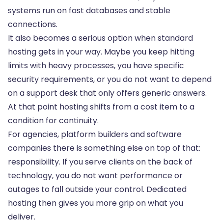
systems run on fast databases and stable
connections.
It also becomes a serious option when standard
hosting gets in your way. Maybe you keep hitting
limits with heavy processes, you have specific
security requirements, or you do not want to depend
on a support desk that only offers generic answers.
At that point hosting shifts from a cost item to a
condition for continuity.
For agencies, platform builders and software
companies there is something else on top of that:
responsibility. If you serve clients on the back of
technology, you do not want performance or
outages to fall outside your control. Dedicated
hosting then gives you more grip on what you
deliver.