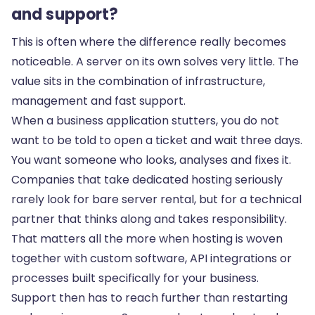
and support?
This is often where the difference really becomes
noticeable. A server on its own solves very little. The
value sits in the combination of infrastructure,
management and fast support.
When a business application stutters, you do not
want to be told to open a ticket and wait three days.
You want someone who looks, analyses and fixes it.
Companies that take dedicated hosting seriously
rarely look for bare server rental, but for a technical
partner that thinks along and takes responsibility.
That matters all the more when hosting is woven
together with custom software,
API integrations
or
processes built specifically for your business.
Support then has to reach further than restarting