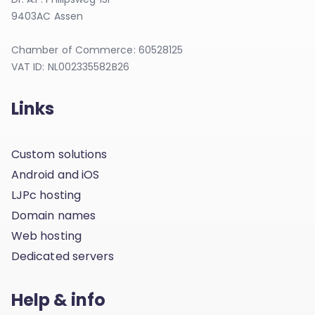
9403AC Assen
Chamber of Commerce: 60528125
VAT ID: NL002335582B26
Links
Custom solutions
Android and iOS
LJPc hosting
Domain names
Web hosting
Dedicated servers
Help & info