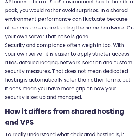
API connection or SaaS environment has to handle a
peak, you would rather avoid surprises. In a shared
environment performance can fluctuate because
other customers are loading the same hardware. On
your own server that noise is gone.
Security and compliance often weigh in too. With
your own server it is easier to apply stricter access
rules, detailed logging, network isolation and
custom
security measures
. That does not mean dedicated
hosting is automatically safer than other forms, but
it does mean you have more grip on how your
security is set up and managed.
How it differs from shared hosting
and VPS
To really understand what dedicated hosting is, it