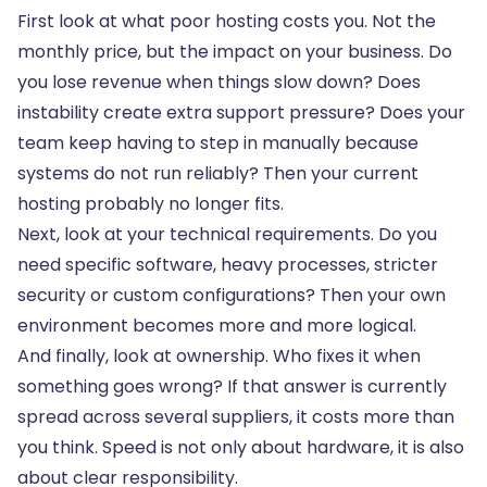
First look at what poor hosting costs you. Not the
monthly price, but the impact on your business. Do
you lose revenue when things slow down? Does
instability create extra support pressure? Does your
team keep having to step in manually because
systems do not run reliably? Then your current
hosting probably no longer fits.
Next, look at your technical requirements. Do you
need specific software, heavy processes, stricter
security or custom configurations? Then your own
environment becomes more and more logical.
And finally, look at ownership. Who fixes it when
something goes wrong? If that answer is currently
spread across several suppliers, it costs more than
you think. Speed is not only about hardware, it is also
about clear responsibility.