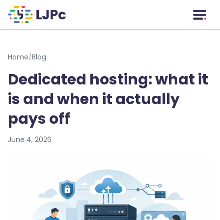
Skip to main content
Home
/
Blog
Dedicated hosting: what it
is and when it actually
pays off
June 4, 2026