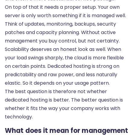
On top of that it needs a proper setup. Your own
server is only worth something if it is managed well.
Think of updates, monitoring, backups, security
patches and capacity planning. Without active
management you buy control, but not certainty.
Scalability deserves an honest look as well. When
your load swings sharply, the cloud is more flexible
on certain points. Dedicated hosting is strong on
predictability and raw power, and less naturally
elastic. So it depends on your usage pattern.
The best question is therefore not whether
dedicated hosting is better. The better question is
whether it fits the way your company works with
technology.
What does it mean for management