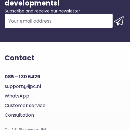
developments!
Subscribe and receive our newsletter
Contact
085 – 130 6429
support@ljpc.nl
WhatsApp
Customer service
Consultation
Dr. A.F. Philipsweg 15F