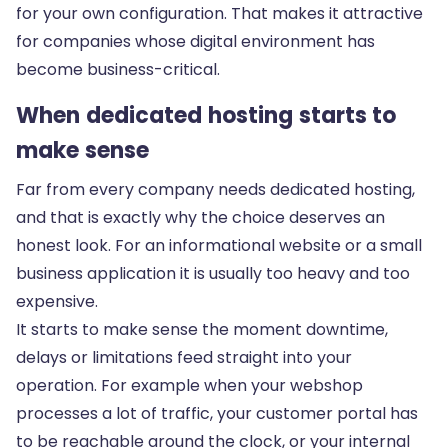
for your own configuration. That makes it attractive
for companies whose digital environment has
become business-critical.
When dedicated hosting starts to
make sense
Far from every company needs dedicated hosting,
and that is exactly why the choice deserves an
honest look. For an informational website or a small
business application it is usually too heavy and too
expensive.
It starts to make sense the moment downtime,
delays or limitations feed straight into your
operation. For example when your webshop
processes a lot of traffic, your customer portal has
to be reachable around the clock, or your internal