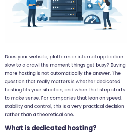
Does your website, platform or internal application
slow to a crawl the moment things get busy? Buying
more hosting is not automatically the answer. The
question that really matters is whether dedicated
hosting fits your situation, and when that step starts
to make sense. For companies that lean on speed,
stability and control, this is a very practical decision
rather than a theoretical one.
What is dedicated hosting?