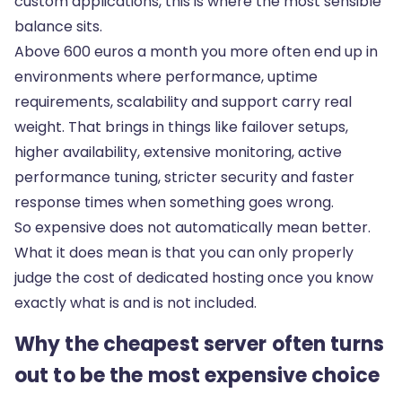
custom applications, this is where the most sensible
balance sits.
Above 600 euros a month you more often end up in
environments where performance, uptime
requirements, scalability and support carry real
weight. That brings in things like failover setups,
higher availability, extensive monitoring, active
performance tuning, stricter security and faster
response times when something goes wrong.
So expensive does not automatically mean better.
What it does mean is that you can only properly
judge the cost of dedicated hosting once you know
exactly what is and is not included.
Why the cheapest server often turns
out to be the most expensive choice