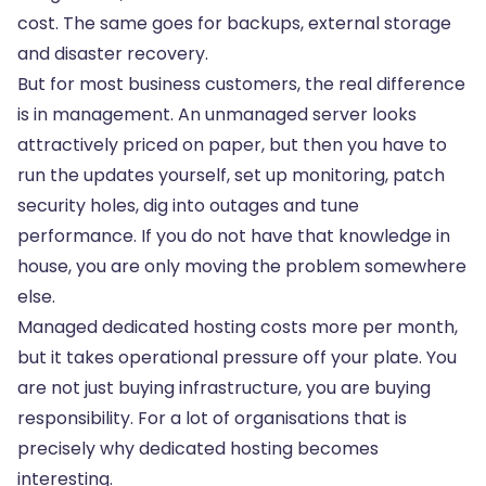
cost. The same goes for backups, external storage
and disaster recovery.
But for most business customers, the real difference
is in management. An unmanaged server looks
attractively priced on paper, but then you have to
run the updates yourself, set up monitoring, patch
security holes, dig into outages and tune
performance. If you do not have that knowledge in
house, you are only moving the problem somewhere
else.
Managed dedicated hosting costs more per month,
but it takes operational pressure off your plate. You
are not just buying infrastructure, you are buying
responsibility. For a lot of organisations that is
precisely why dedicated hosting becomes
interesting.