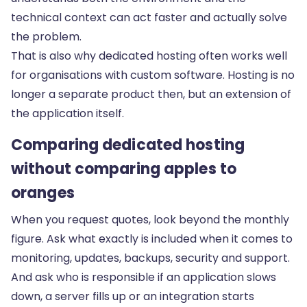
technical context can act faster and actually solve
the problem.
That is also why dedicated hosting often works well
for organisations with
custom software
. Hosting is no
longer a separate product then, but an extension of
the application itself.
Comparing dedicated hosting
without comparing apples to
oranges
When you request quotes, look beyond the monthly
figure. Ask what exactly is included when it comes to
monitoring, updates, backups, security and support.
And ask who is responsible if an application slows
down, a server fills up or an integration starts