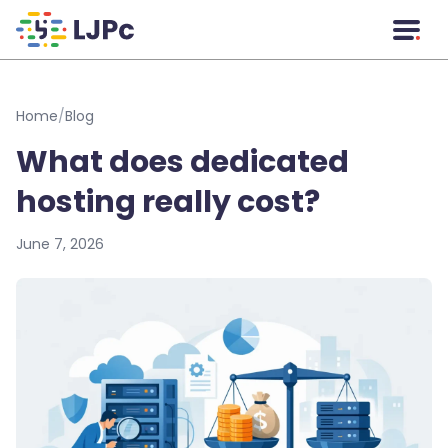
Skip to main content
Home
/
Blog
What does dedicated
hosting really cost?
June 7, 2026