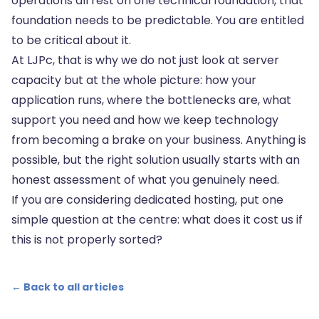
operations all rest on one technical foundation, that
foundation needs to be predictable. You are entitled
to be critical about it.
At LJPc, that is why we do not just look at server
capacity but at the whole picture: how your
application runs, where the bottlenecks are, what
support you need and how we keep technology
from becoming a brake on your business. Anything is
possible, but the right solution usually starts with an
honest assessment of what you genuinely need.
If you are considering dedicated hosting, put one
simple question at the centre: what does it cost us if
this is not properly sorted?
← Back to all articles