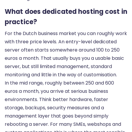
What does dedicated hosting cost in
practice?
For the Dutch business market you can roughly work
with three price levels. An entry-level dedicated
server often starts somewhere around 100 to 250
euros a month. That usually buys you a usable basic
server, but still limited management, standard
monitoring and little in the way of customisation.
In the mid range, roughly between 250 and 600
euros a month, you arrive at serious business
environments. Think better hardware, faster
storage, backups, security measures and a
management layer that goes beyond simply
rebooting a server. For many SMEs, webshops and