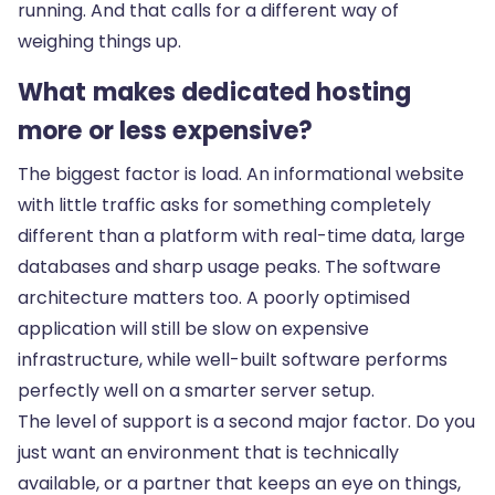
running. And that calls for a different way of
weighing things up.
What makes dedicated hosting
more or less expensive?
The biggest factor is load. An informational website
with little traffic asks for something completely
different than a platform with real-time data, large
databases and sharp usage peaks. The software
architecture matters too. A poorly optimised
application will still be slow on expensive
infrastructure, while well-built software performs
perfectly well on a smarter server setup.
The level of support is a second major factor. Do you
just want an environment that is technically
available, or a partner that keeps an eye on things,