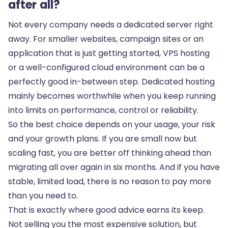
after all?
Not every company needs a dedicated server right
away. For smaller websites, campaign sites or an
application that is just getting started, VPS hosting
or a well-configured cloud environment can be a
perfectly good in-between step. Dedicated hosting
mainly becomes worthwhile when you keep running
into limits on performance,
control or reliability
.
So the best choice depends on your usage, your risk
and your growth plans. If you are small now but
scaling fast, you are better off thinking ahead than
migrating all over again in six months. And if you have
stable, limited load, there is no reason to pay more
than you need to.
That is exactly where good advice earns its keep.
Not selling you the most expensive solution, but