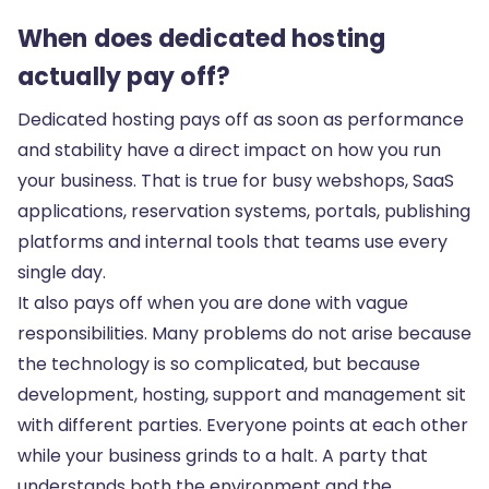
When does dedicated hosting
actually pay off?
Dedicated hosting pays off as soon as performance
and stability have a direct impact on how you run
your business. That is true for busy webshops, SaaS
applications, reservation systems, portals, publishing
platforms and internal tools that teams use every
single day.
It also pays off when you are done with vague
responsibilities. Many problems do not arise because
the technology is so complicated, but because
development, hosting, support and management sit
with different parties. Everyone points at each other
while your business grinds to a halt. A party that
understands both the environment and the