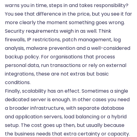
warns you in time, steps in and takes responsibility?
You see that difference in the price, but you see it far
more clearly the moment something goes wrong.
Security requirements weigh in as well. Think
firewalls, IP restrictions, patch management, log
analysis, malware prevention and a well-considered
backup policy. For organisations that process
personal data, run transactions or rely on external
integrations, these are not extras but basic
conditions.
Finally, scalability has an effect. Sometimes a single
dedicated server is enough. In other cases you need
a broader infrastructure, with separate database
and application servers, load balancing or a hybrid
setup. The cost goes up then, but usually because
the business needs that extra certainty or capacity.