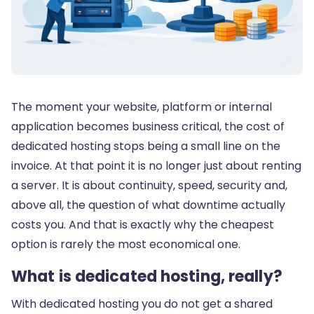
The moment your website, platform or internal
application becomes business critical, the cost of
dedicated hosting stops being a small line on the
invoice. At that point it is no longer just about renting
a server. It is about continuity, speed, security and,
above all, the question of what downtime actually
costs you. And that is exactly why the cheapest
option is rarely the most economical one.
What is dedicated hosting, really?
With dedicated hosting you do not get a shared