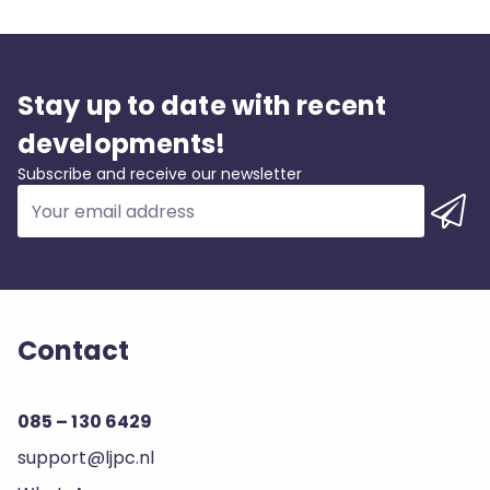
Stay up to date with recent
developments!
Subscribe and receive our newsletter
Contact
085 – 130 6429
support@ljpc.nl