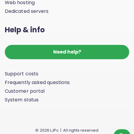
Web hosting
Dedicated servers
Help & info
Need help?
Support costs
Frequently asked questions
Customer portal
System status
© 2026 LJPc | All rights reserved