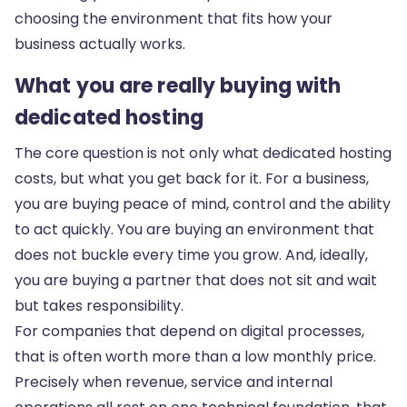
choosing the environment that fits how your
business actually works.
What you are really buying with
dedicated hosting
The core question is not only what dedicated hosting
costs, but what you get back for it. For a business,
you are buying peace of mind, control and the ability
to act quickly. You are buying an environment that
does not buckle every time you grow. And, ideally,
you are buying a partner that does not sit and wait
but takes responsibility.
For companies that depend on digital processes,
that is often worth more than a low monthly price.
Precisely when revenue, service and internal