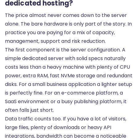
dedicated hosting?
The price almost never comes down to the server
alone. The bare hardware is only part of the story. In
practice you are paying for a mix of capacity,
management, support and risk reduction.
The first component is the server configuration. A
simple dedicated server with solid specs naturally
costs less than a heavy machine with plenty of CPU
power, extra RAM, fast NVMe storage and redundant
disks. For a small business application a lighter setup
is perfectly fine. For an e-commerce platform, a
SaaS environment or a busy publishing platform, it
often falls just short.
Data traffic counts too. If you have a lot of visitors,
large files, plenty of downloads or heavy API
integrations, bandwidth can become a noticeable