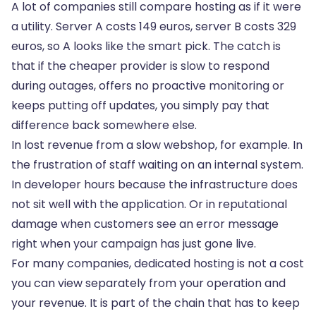
A lot of companies still compare hosting as if it were
a utility. Server A costs 149 euros, server B costs 329
euros, so A looks like the smart pick. The catch is
that if the cheaper provider is slow to respond
during outages, offers no proactive monitoring or
keeps putting off updates, you simply pay that
difference back somewhere else.
In lost revenue from a slow webshop, for example. In
the frustration of staff waiting on an internal system.
In developer hours because the infrastructure does
not sit well with the application. Or in reputational
damage when customers see an error message
right when your campaign has just gone live.
For many companies, dedicated hosting is not a cost
you can view separately from your operation and
your revenue. It is part of the chain that has to keep