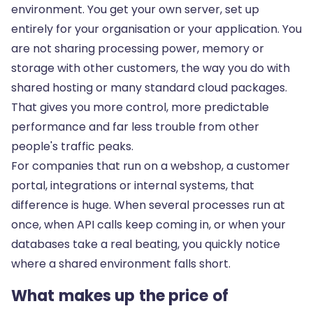
environment. You get your own server, set up
entirely for your organisation or your application. You
are not sharing processing power, memory or
storage with other customers, the way you do with
shared hosting or many standard cloud packages.
That gives you more control, more predictable
performance and far less trouble from other
people's traffic peaks.
For companies that run on a webshop, a customer
portal, integrations or internal systems, that
difference is huge. When several processes run at
once, when API calls keep coming in, or when your
databases take a real beating, you quickly notice
where a shared environment falls short.
What makes up the price of