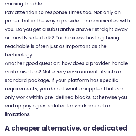
causing trouble.
Pay attention to response times too. Not only on
paper, but in the way a provider communicates with
you. Do you get a substantive answer straight away,
or mostly sales talk? For business hosting, being
reachable is often just as important as the
technology.
Another good question: how does a provider handle
customisation? Not every environment fits into a
standard package. If your platform has specific
requirements, you do not want a supplier that can
only work within pre-defined blocks. Otherwise you
end up paying extra later for workarounds or
limitations.
A cheaper alternative, or dedicated