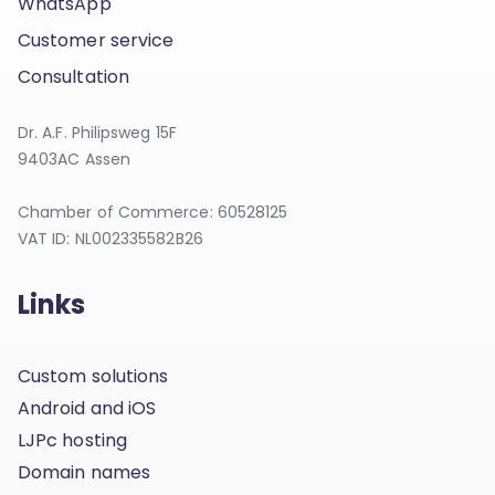
WhatsApp
Customer service
Consultation
Dr. A.F. Philipsweg 15F
9403AC Assen
Chamber of Commerce: 60528125
VAT ID: NL002335582B26
Links
Custom solutions
Android and iOS
LJPc hosting
Domain names