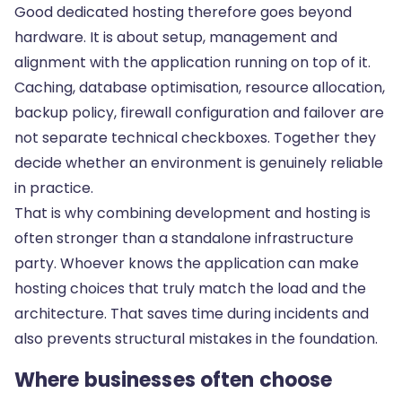
Good dedicated hosting therefore goes beyond
hardware. It is about setup, management and
alignment with the application running on top of it.
Caching, database optimisation, resource allocation,
backup policy, firewall configuration and failover are
not separate technical checkboxes. Together they
decide whether an environment is genuinely reliable
in practice.
That is why combining development and hosting is
often stronger than a standalone infrastructure
party. Whoever knows the application can make
hosting choices that truly match the load and the
architecture. That saves time during incidents and
also prevents structural mistakes in the foundation.
Where businesses often choose