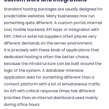
Standard hosting packages are usually designed for
predictable websites. Many businesses now run
something quite different. A custom portal,
internal
tool
, mobile backend,
API layer
or integration with
ERP, CRM or external suppliers often places very
different demands on the server environment.
It is precisely with these kinds of applications that
dedicated hosting is often the better choice,
because the infrastructure can be built around the
logic of the system. A database-intensive
application asks for something different than a
content platform with a lot of simultaneous traffic.
An API with critical response times has different
priorities than an internal dashboard used mainly
during office hours.