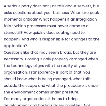
A serious party does not just talk about servers, but
asks questions about your business. When are peak
moments critical? What happens if an integration
fails? Which processes must never come to a
standstill? How quickly does scaling need to
happen? And who is responsible for changes to the
application?
Questions like that may seem broad, but they are
necessary. Hosting is only properly arranged when
the technology aligns with the reality of your
organisation. Transparency is part of that. You
should know what is being managed, what falls
outside the scope and what the procedure is once
the environment comes under pressure.
For many organisations it helps to bring
development and hosting closer together. Not