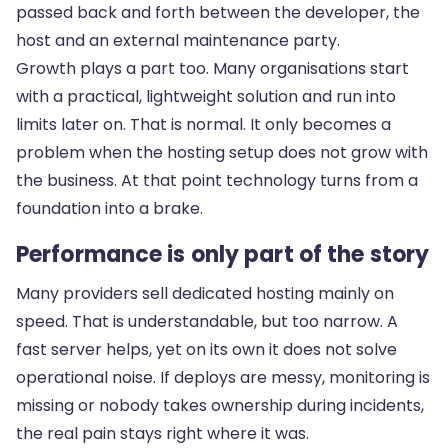
passed back and forth between the developer, the
host and an external maintenance party.
Growth plays a part too. Many organisations start
with a practical, lightweight solution and run into
limits later on. That is normal. It only becomes a
problem when the hosting setup does not grow with
the business. At that point technology turns from a
foundation into a brake.
Performance is only part of the story
Many providers sell dedicated hosting mainly on
speed. That is understandable, but too narrow. A
fast server helps, yet on its own it does not solve
operational noise. If deploys are messy, monitoring is
missing or nobody takes ownership during incidents,
the real pain stays right where it was.