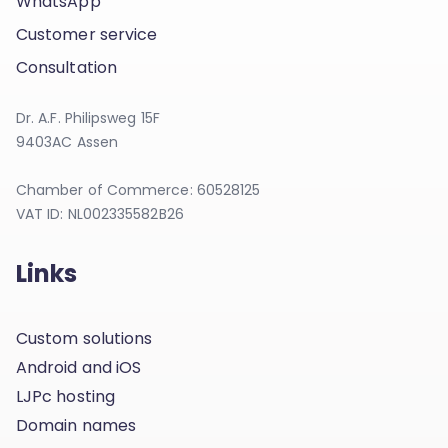
WhatsApp
Customer service
Consultation
Dr. A.F. Philipsweg 15F
9403AC Assen
Chamber of Commerce: 60528125
VAT ID: NL002335582B26
Links
Custom solutions
Android and iOS
LJPc hosting
Domain names