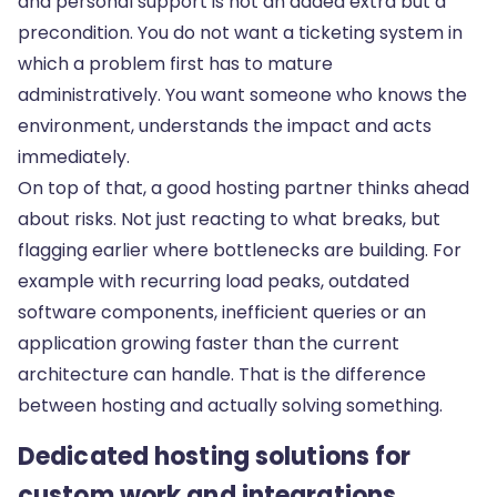
and personal support is not an added extra but a
precondition. You do not want a ticketing system in
which a problem first has to mature
administratively. You want someone who knows the
environment, understands the impact and acts
immediately.
On top of that, a good hosting partner thinks ahead
about risks. Not just reacting to what breaks, but
flagging earlier where bottlenecks are building. For
example with recurring load peaks, outdated
software components, inefficient queries or an
application growing faster than the current
architecture can handle. That is the difference
between hosting and actually solving something.
Dedicated hosting solutions for
custom work and integrations