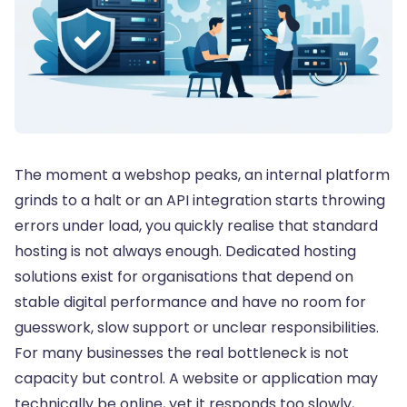
The moment a webshop peaks, an internal platform
grinds to a halt or an API integration starts throwing
errors under load, you quickly realise that standard
hosting is not always enough. Dedicated hosting
solutions exist for organisations that depend on
stable digital performance and have no room for
guesswork, slow support or unclear responsibilities.
For many businesses the real bottleneck is not
capacity but control. A website or application may
technically be online, yet it responds too slowly,