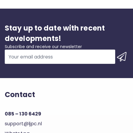
Stay up to date with recent
developments!
Subscribe and receive our newsletter
Contact
085 – 130 6429
support@ljpc.nl