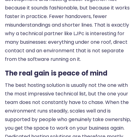
because it sounds fashionable, but because it works
faster in practice. Fewer handovers, fewer
misunderstandings and shorter lines. That is exactly
why a technical partner like LJPc is interesting for
many businesses: everything under one roof, direct
contact and an environment that is not separate
from the software running on it.
The real gain is peace of mind
The best hosting solution is usually not the one with
the most impressive technical list, but the one your
team does not constantly have to chase. When the
environment runs steadily, scales well and is
supported by people who genuinely take ownership,
you get the space to work on your business again.
Dedicated hosting solutions are therefore mostly