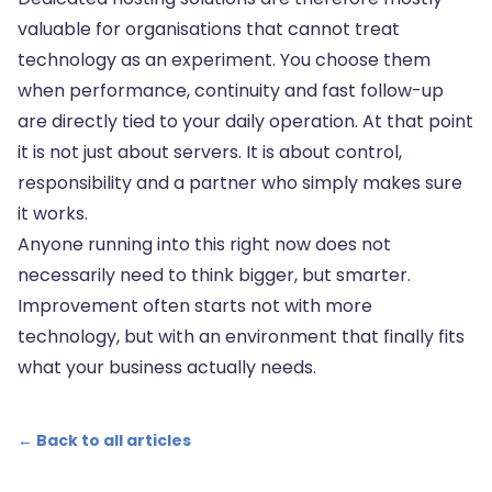
valuable for organisations that cannot treat
technology as an experiment. You choose them
when performance, continuity and fast follow-up
are directly tied to your daily operation. At that point
it is not just about servers. It is about control,
responsibility and a partner who simply makes sure
it works.
Anyone running into this right now does not
necessarily need to think bigger, but smarter.
Improvement often starts not with more
technology, but with an environment that finally fits
what your business actually needs.
← Back to all articles