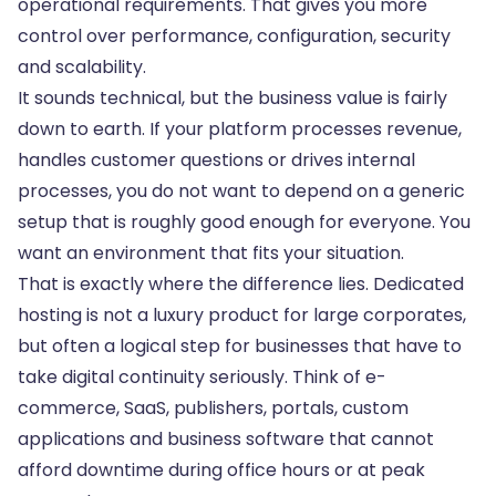
operational requirements. That gives you more
control over performance, configuration, security
and scalability.
It sounds technical, but the business value is fairly
down to earth. If your platform processes revenue,
handles customer questions or drives internal
processes, you do not want to depend on a generic
setup that is roughly good enough for everyone. You
want an environment that fits your situation.
That is exactly where the difference lies. Dedicated
hosting is not a luxury product for large corporates,
but often a logical step for businesses that have to
take digital continuity seriously. Think of e-
commerce, SaaS, publishers, portals, custom
applications and business software that cannot
afford downtime during office hours or at peak