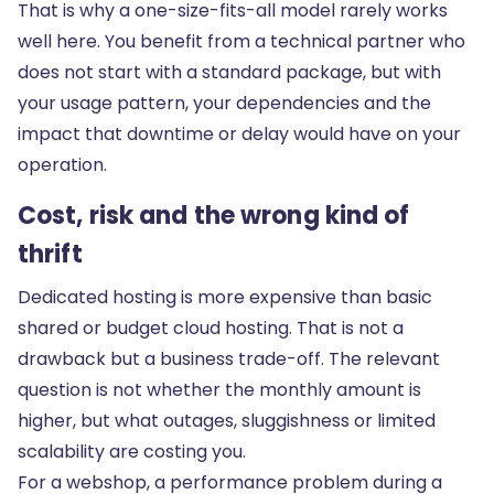
That is why a one-size-fits-all model rarely works
well here. You benefit from a technical partner who
does not start with a standard package, but with
your usage pattern, your dependencies and the
impact that downtime or delay would have on your
operation.
Cost, risk and the wrong kind of
thrift
Dedicated hosting is more expensive
than basic
shared or budget cloud hosting. That is not a
drawback but a business trade-off. The relevant
question is not whether the monthly amount is
higher, but what outages, sluggishness or limited
scalability are costing you.
For a webshop, a performance problem during a