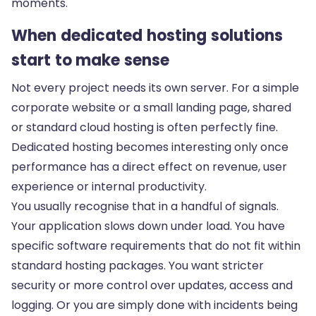
moments.
When dedicated hosting solutions
start to make sense
Not every project needs its own server. For a simple
corporate website or a small landing page, shared
or standard cloud hosting is often perfectly fine.
Dedicated hosting becomes interesting only once
performance has a direct effect on revenue, user
experience or internal productivity.
You usually recognise that in a handful of signals.
Your application slows down under load. You have
specific software requirements that do not fit within
standard hosting packages. You want stricter
security or more control over updates, access and
logging. Or you are simply done with incidents being