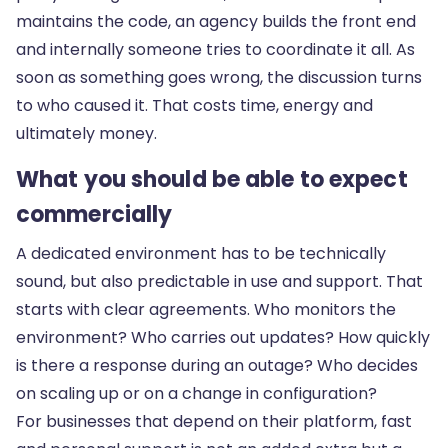
maintains the code, an agency builds the front end
and internally someone tries to coordinate it all. As
soon as something goes wrong, the discussion turns
to who caused it. That costs time, energy and
ultimately money.
What you should be able to expect
commercially
A dedicated environment has to be technically
sound, but also predictable in use and support. That
starts with clear agreements. Who monitors the
environment? Who carries out updates? How quickly
is there a response during an outage? Who decides
on scaling up or on a change in configuration?
For businesses that depend on their platform, fast