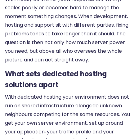
scales poorly or becomes hard to manage the
moment something changes. When development,
hosting and support sit with different parties, fixing
problems tends to take longer than it should. The
question is then not only how much server power
you need, but above all who oversees the whole
picture and can act straight away.
What sets dedicated hosting
solutions apart
With dedicated hosting your environment does not
run on shared infrastructure alongside unknown
neighbours competing for the same resources. You
get your own server environment, set up around
your application, your traffic profile and your