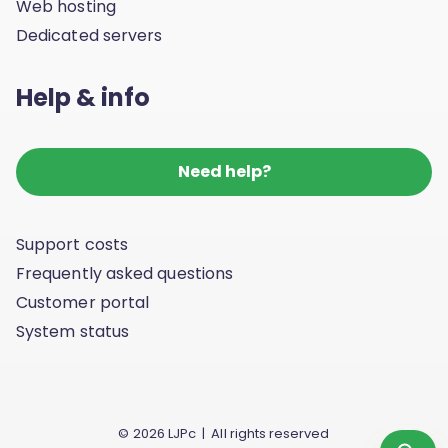
Web hosting
Dedicated servers
Help & info
Need help?
Support costs
Frequently asked questions
Customer portal
System status
© 2026 LJPc | All rights reserved