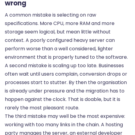
wrong
A common mistake is selecting on raw
specifications. More CPU, more RAM and more
storage seem logical, but mean little without
context. A poorly configured heavy server can
perform worse than a well considered, lighter
environment that is properly tuned to the software.
A second mistake is scaling up too late. Businesses
often wait until users complain, conversion drops or
processes start to stutter. By then the organisation
is already under pressure and the migration has to
happen against the clock. That is doable, but it is
rarely the most pleasant route.
The third mistake may well be the most expensive:
working with too many links in the chain. A hosting
party manages the server, an external developer