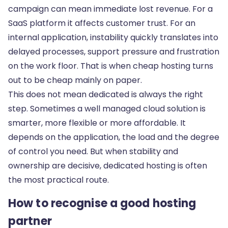
campaign can mean immediate lost revenue. For a
SaaS platform it affects customer trust. For an
internal application, instability quickly translates into
delayed processes, support pressure and frustration
on the work floor. That is when cheap hosting turns
out to be cheap mainly on paper.
This does not mean dedicated is always the right
step. Sometimes a well managed cloud solution is
smarter, more flexible or more affordable. It
depends on the application, the load and the degree
of control you need. But when stability and
ownership are decisive, dedicated hosting is often
the most practical route.
How to recognise a good hosting
partner