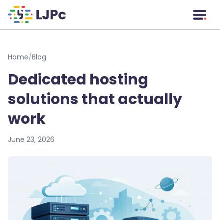
Skip to main content
Home
/
Blog
Dedicated hosting
solutions that actually
work
June 23, 2026