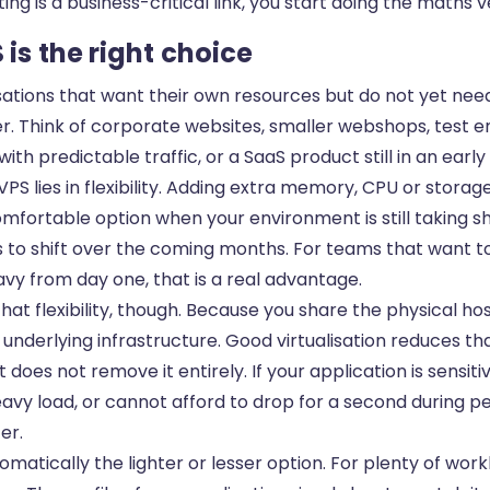
sting is a business-critical link, you start doing the maths v
is the right choice
sations that want their own resources but do not yet need
er. Think of corporate websites, smaller webshops, test 
ith predictable traffic, or a SaaS product still in an earl
PS lies in flexibility. Adding extra memory, CPU or storage 
mfortable option when your environment is still taking s
 to shift over the coming months. For teams that want t
vy from day one, that is a real advantage.
 that flexibility, though. Because you share the physical ho
nderlying infrastructure. Good virtualisation reduces tha
t does not remove it entirely. If your application is sensiti
avy load, or cannot afford to drop for a second during p
fer.
omatically the lighter or lesser option. For plenty of worklo