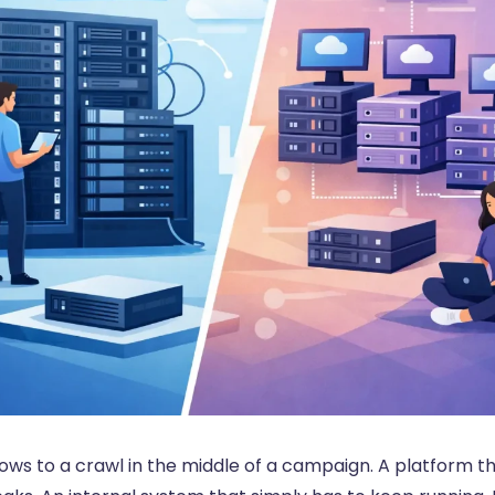
ows to a crawl in the middle of a campaign. A platform t