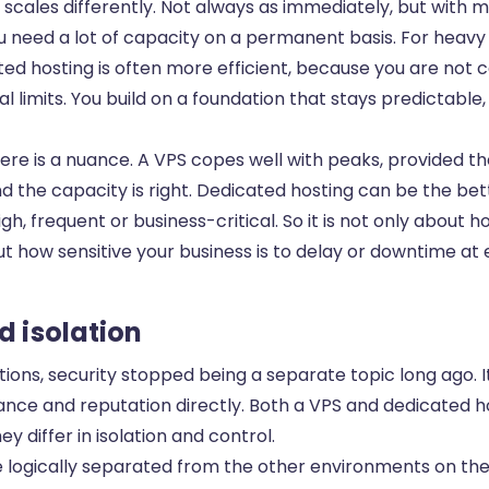
scales differently. Not always as immediately, but with 
 need a lot of capacity on a permanent basis. For heavy
ed hosting is often more efficient, because you are not 
al limits. You build on a foundation that stays predictable
here is a nuance. A VPS copes well with peaks, provided t
d the capacity is right. Dedicated hosting can be the be
gh, frequent or business-critical. So it is not only about 
t how sensitive your business is to delay or downtime at 
d isolation
ions, security stopped being a separate topic long ago. 
ance and reputation directly. Both a VPS and dedicated h
ey differ in isolation and control.
e logically separated from the other environments on th