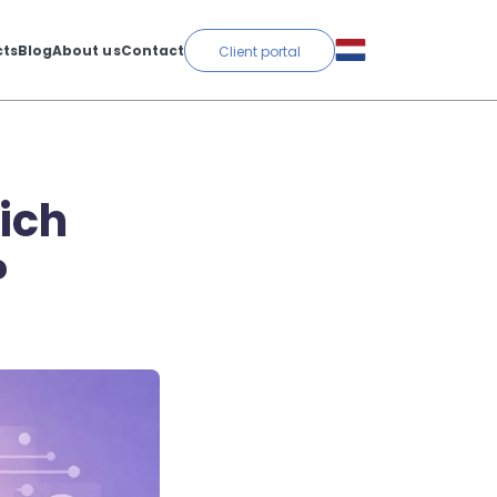
cts
Blog
About us
Contact
Client portal
ich
?