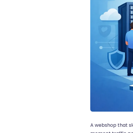
A webshop that sl