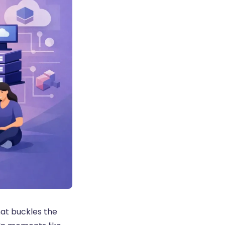
hat buckles the