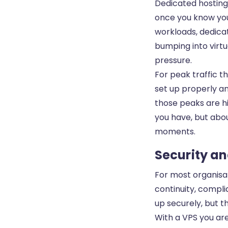
Dedicated hosting 
once you know you
workloads, dedicat
bumping into virtu
pressure.
For peak traffic t
set up properly an
those peaks are hi
you have, but abou
moments.
Security an
For most organisat
continuity, compli
up securely, but th
With a VPS you ar