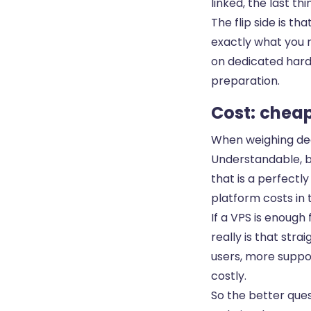
linked, the last th
The flip side is t
exactly what you r
on dedicated hardw
preparation.
Cost: cheap
When weighing dedi
Understandable, b
that is a perfectly
platform costs in t
If a VPS is enough
really is that str
users, more suppor
costly.
So the better ques