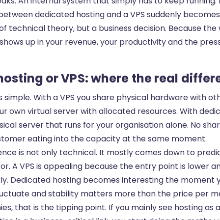
aks. An internal system that simply has to keep running.
 between dedicated hosting and a VPS suddenly becomes
of technical theory, but a business decision. Because the
shows up in your revenue, your productivity and the pres
osting or VPS: where the real differ
s simple. With a VPS you share physical hardware with ot
your own virtual server with allocated resources. With ded
sical server that runs for your organisation alone. No sha
ustomer eating into the capacity at the same moment.
rence is not only technical. It mostly comes down to predic
or. A VPS is appealing because the entry point is lower 
kly. Dedicated hosting becomes interesting the moment
fluctuate and stability matters more than the price per m
, that is the tipping point. If you mainly see hosting as 