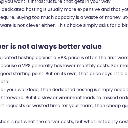
ing you want is infrastructure that gets in your way.
hat dedicated hosting is usually more expensive and that 
equire. Buying too much capacity is a waste of money. St
are is not clever either. This choice simply asks for a bi
er is not always better value
cated hosting against a VPS, price is often the first wor
ecause a VPS generally has lower monthly costs. For m
 good starting point. But on its own, that price says little
otal.
 for your workload, then dedicated hosting is simply needle
aightforward. But if a slow environment leads to missed ord
t requests or wasted time for your team, then cheap quic
tion is not what the server costs, but what instability cos