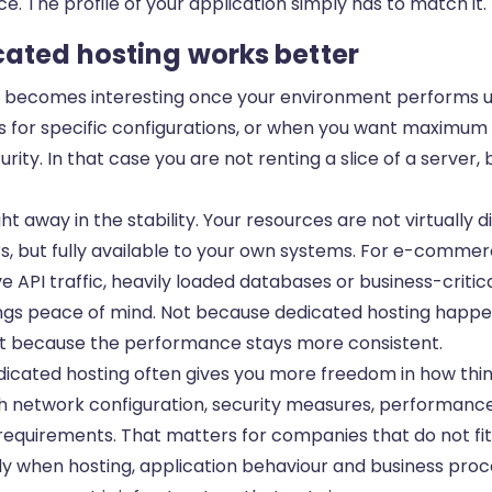
e. The profile of your application simply has to match it.
ated hosting works better
 becomes interesting once your environment performs 
ls for specific configurations, or when you want maximum
ity. In that case you are not renting a slice of a server, 
ght away in the stability. Your resources are not virtually 
s, but fully available to your own systems. For e-commer
e API traffic, heavily loaded databases or business-critica
ings peace of mind. Not because dedicated hosting happe
 but because the performance stays more consistent.
dicated hosting often gives you more freedom in how thin
th network configuration, security measures, performanc
 requirements. That matters for companies that do not fi
y when hosting, application behaviour and business proce