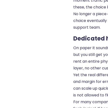
moment traffic pe
these, the choice
No longer a piece 
choice eventually 
support team.
Dedicated h
On paper it sound
but you still get 
rent an entire phy
layer, no other c
Yet the real diffe
and margin for err
can scale up quic
is not allowed to 
For many companies