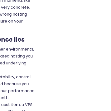
 In moments like
 very concrete.
 wrong hosting
sure on your
ence lies
her environments,
icated hosting you
red underlying
tability, control
and because you
 your performance
onth.
a cost item, a VPS