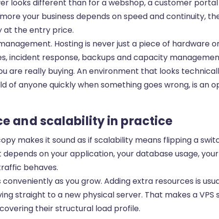
er looks different than for a webshop, a customer portal
more your business depends on speed and continuity, the 
 at the entry price.
management. Hosting is never just a piece of hardware or v
es, incident response, backups and capacity management
 are really buying. An environment that looks technicall
ld of anyone quickly when something goes wrong, is an op
 and scalability in practice
copy makes it sound as if scalability means flipping a swi
it depends on your application, your database usage, you
raffic behaves.
 conveniently as you grow. Adding extra resources is usua
ng straight to a new physical server. That makes a VPS s
covering their structural load profile.