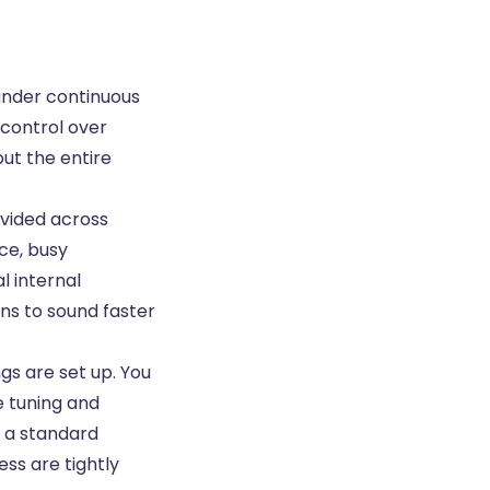
under continuous
 control over
but the entire
divided across
ce, busy
l internal
ns to sound faster
gs are set up. You
e tuning and
t a standard
ss are tightly