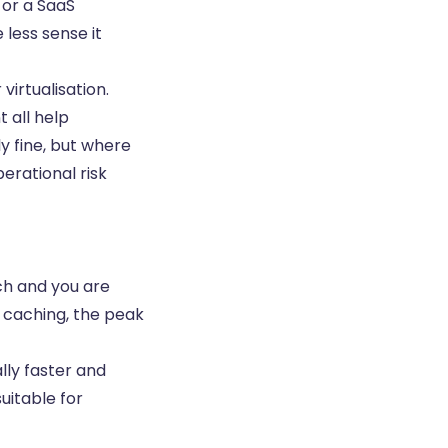
 or a SaaS
less sense it
irtualisation.
 all help
y fine, but where
erational risk
tch and you are
r caching, the peak
lly faster and
uitable for