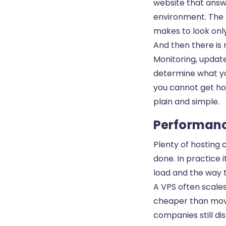
website that answ
environment. The 
makes to look only
And then there is 
Monitoring, updat
determine what you
you cannot get ho
plain and simple.
Performance
Plenty of hosting 
done. In practice 
load and the way t
A VPS often scales
cheaper than movi
companies still dis