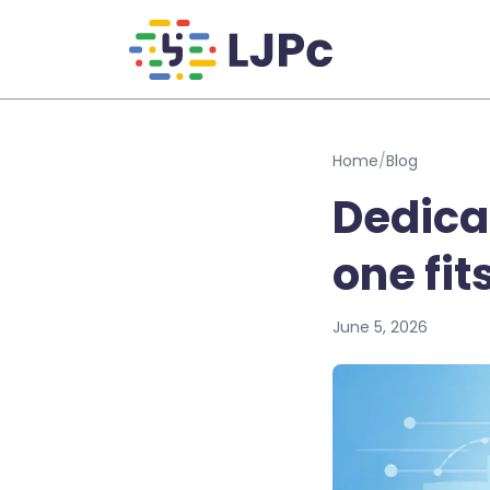
Skip to main content
Home
/
Blog
Dedica
one fit
June 5, 2026