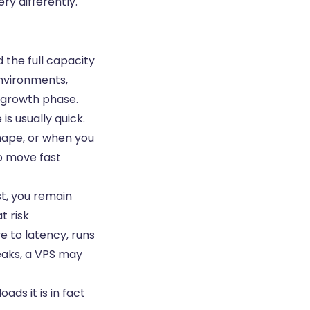
ery differently.
 the full capacity
environments,
y growth phase.
is usually quick.
hape, or when you
o move fast
st, you remain
t risk
ve to latency, runs
eaks, a VPS may
ads it is in fact