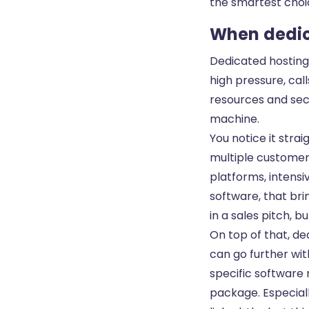
the smartest choic
When dedic
Dedicated hosting
high pressure, cal
resources and secur
machine.
You notice it strai
multiple customer
platforms, intensiv
software, that br
in a sales pitch,
On top of that, de
can go further wi
specific software
package. Especiall