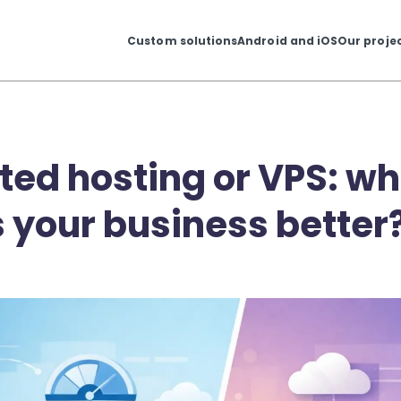
Custom solutions
Android and iOS
Our proje
ted hosting or VPS: wh
s your business better