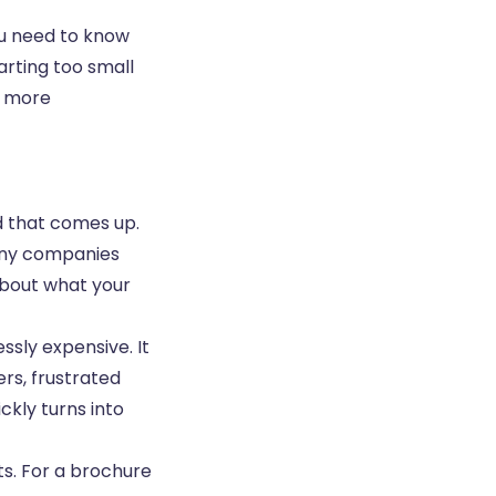
you need to know
arting too small
t more
d that comes up.
any companies
 about what your
ssly expensive. It
ers, frustrated
kly turns into
ts. For a brochure