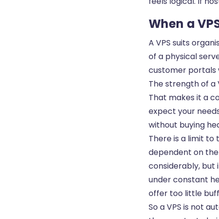
feels logical. If ho
When a VPS 
A VPS suits organi
of a physical serv
customer portals w
The strength of a V
That makes it a co
expect your needs
without buying hea
There is a limit to
dependent on the u
considerably, but i
under constant he
offer too little buf
So a VPS is not aut