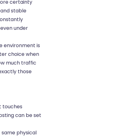
more certainty
 and stable
constantly
, even under
he environment is
tter choice when
how much traffic
exactly those
It touches
osting can be set
e same physical