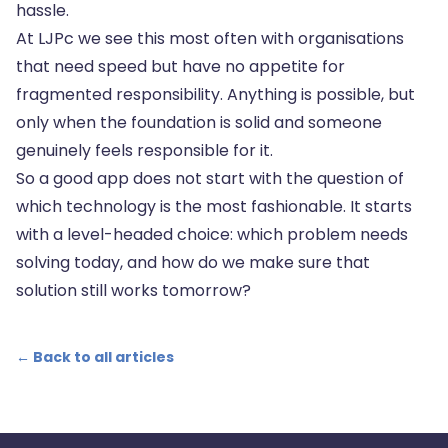
hassle.
At LJPc we see this most often with organisations
that need speed but have no appetite for
fragmented responsibility. Anything is possible, but
only when the foundation is solid and someone
genuinely feels responsible for it.
So a good app does not start with the question of
which technology is the most fashionable. It starts
with a level-headed choice: which problem needs
solving today, and how do we make sure that
solution still works tomorrow?
← Back to all articles