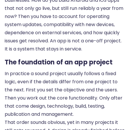
businesses. How do you build Android and iOS apps
that not only go live, but still run reliably a year from
now? Then you have to account for operating
system updates, compatibility with new devices,
dependence on external services, and how quickly
issues get resolved. An app is not a one-off project.
It is a system that stays in service.
The foundation of an app project
In practice a sound project usually follows a fixed
logic, even if the details differ from one project to
the next. First you set the objective and the users.
Then you work out the core functionality. Only after
that come design, technology, build, testing,
publication and management.
That order sounds obvious, yet in many projects it