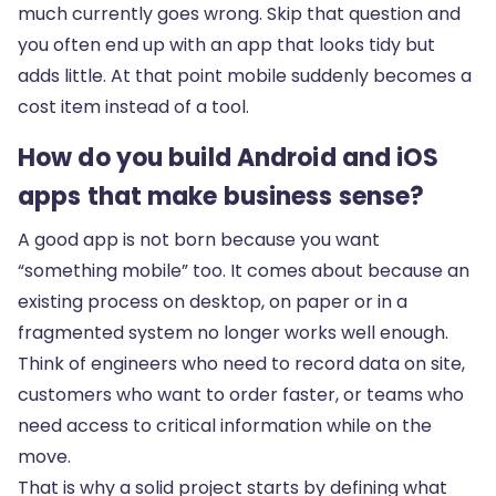
much currently goes wrong. Skip that question and
you often end up with an app that looks tidy but
adds little. At that point mobile suddenly becomes a
cost item instead of a tool.
How do you build Android and iOS
apps that make business sense?
A good app is not born because you want
“something mobile” too. It comes about because an
existing process on desktop, on paper or in a
fragmented system no longer works well enough.
Think of engineers who need to record data on site,
customers who want to order faster, or teams who
need access to critical information while on the
move.
That is why a solid project starts by defining what