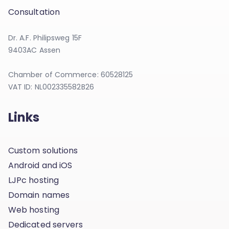
Consultation
Dr. A.F. Philipsweg 15F
9403AC Assen
Chamber of Commerce: 60528125
VAT ID: NL002335582B26
Links
Custom solutions
Android and iOS
LJPc hosting
Domain names
Web hosting
Dedicated servers