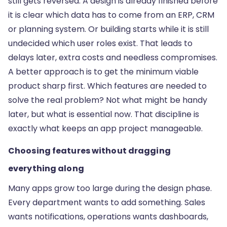
still gets reversed. A design is already finished before
it is clear which data has to come from an ERP, CRM
or planning system. Or building starts while it is still
undecided which user roles exist. That leads to
delays later, extra costs and needless compromises.
A better approach is to get the minimum viable
product sharp first. Which features are needed to
solve the real problem? Not what might be handy
later, but what is essential now. That discipline is
exactly what keeps an app project manageable.
Choosing features without dragging
everything along
Many apps grow too large during the design phase.
Every department wants to add something. Sales
wants notifications, operations wants dashboards,