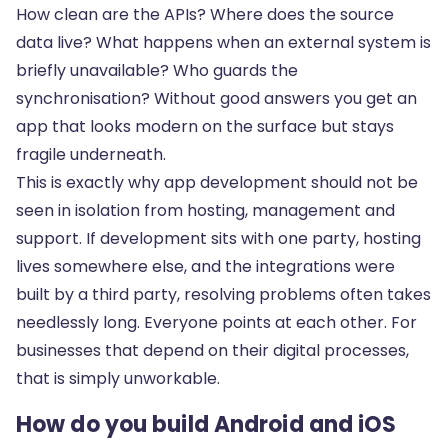
How clean are the APIs? Where does the source
data live? What happens when an external system is
briefly unavailable? Who guards the
synchronisation? Without good answers you get an
app that looks modern on the surface but stays
fragile underneath.
This is exactly why app development should not be
seen in isolation from
hosting, management and
support
. If development sits with one party, hosting
lives somewhere else, and the integrations were
built by a third party, resolving problems often takes
needlessly long. Everyone points at each other. For
businesses that depend on their digital processes,
that is simply unworkable.
How do you build Android and iOS