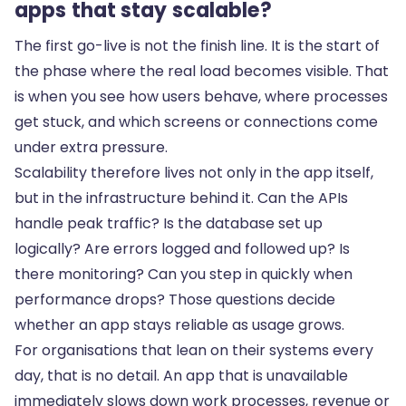
apps that stay scalable?
The first go-live is not the finish line. It is the start of
the phase where the real load becomes visible. That
is when you see how users behave, where processes
get stuck, and which screens or connections come
under extra pressure.
Scalability therefore lives not only in the app itself,
but in the infrastructure behind it. Can the APIs
handle peak traffic? Is the database set up
logically? Are errors logged and followed up? Is
there monitoring? Can you step in quickly when
performance drops? Those questions decide
whether an app stays reliable as usage grows.
For organisations that lean on their systems every
day, that is no detail. An app that is
unavailable
immediately slows down work processes, revenue or