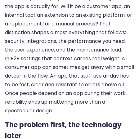
the app is actually for. Will it be a customer app, an
internal tool, an extension to an existing platform, or
a replacement for a manual process? That
distinction shapes almost everything that follows:
security, integrations, the performance you need,
the user experience, and the maintenance load.
In B2B settings that context carries real weight. A
consumer app can sometimes get away with a small
detour in the flow. An app that staff use all day has
to be fast, clear and resistant to errors above all.
Once people depend on an app during their work,
reliability ends up mattering more than a
spectacular design.
The problem first, the technology
later