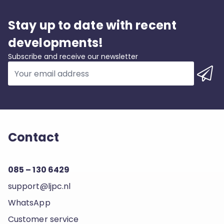
Stay up to date with recent
developments!
Subscribe and receive our newsletter
Contact
085 – 130 6429
support@ljpc.nl
WhatsApp
Customer service