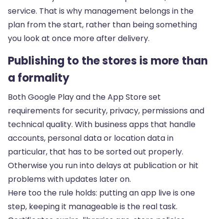
service. That is why management belongs in the
plan from the start, rather than being something
you look at once more after delivery.
Publishing to the stores is more than
a formality
Both Google Play and the App Store set
requirements for security, privacy, permissions and
technical quality. With business apps that handle
accounts, personal data or location data in
particular, that has to be sorted out properly.
Otherwise you run into delays at publication or hit
problems with updates later on.
Here too the rule holds: putting an app live is one
step, keeping it manageable is the real task.