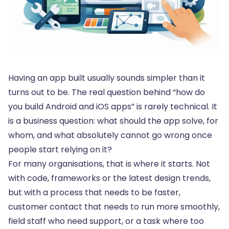
Having an app built usually sounds simpler than it
turns out to be. The real question behind “how do
you build Android and iOS apps” is rarely technical. It
is a business question: what should the app solve, for
whom, and what absolutely cannot go wrong once
people start relying on it?
For many organisations, that is where it starts. Not
with code, frameworks or the latest design trends,
but with a process that needs to be faster,
customer contact that needs to run more smoothly,
field staff who need support, or a task where too