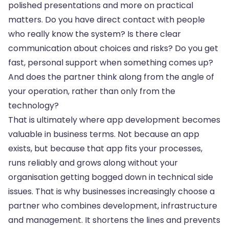
polished presentations and more on practical
matters. Do you have direct contact with people
who really know the system? Is there clear
communication about choices and risks? Do you get
fast, personal support when something comes up?
And does the partner think along from the angle of
your operation, rather than only from the
technology?
That is ultimately where app development becomes
valuable in business terms. Not because an app
exists, but because that app fits your processes,
runs reliably and grows along without your
organisation getting bogged down in technical side
issues. That is why businesses increasingly choose a
partner who combines development, infrastructure
and management. It shortens the lines and prevents