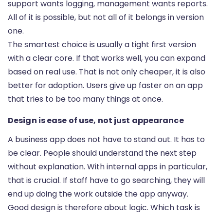
support wants logging, management wants reports.
All of it is possible, but not all of it belongs in version
one.
The smartest choice is usually a tight first version
with a clear core. If that works well, you can expand
based on real use. That is not only cheaper, it is also
better for adoption. Users give up faster on an app
that tries to be too many things at once.
Design is ease of use, not just appearance
A business app does not have to stand out. It has to
be clear. People should understand the next step
without explanation. With internal apps in particular,
that is crucial. If staff have to go searching, they will
end up doing the work outside the app anyway.
Good design is therefore about logic. Which task is