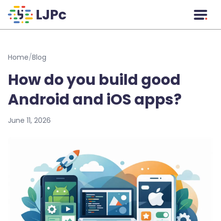
Skip to main content
Home
/
Blog
How do you build good
Android and iOS apps?
June 11, 2026