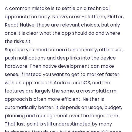
A common mistake is to settle on a technical
approach too early. Native, cross-platform, Flutter,
React Native: these are relevant choices, but only
once it is clear what the app should do and where
the risks sit.
Suppose you need camera functionality, offline use,
push notifications and deep links into the device
hardware. Then native development can make
sense. If instead you want to get to market faster
with an app for both Android and iOS, and the
features are largely the same, a cross-platform
approach is often more efficient. Neither is
automatically better. It depends on usage, budget,
planning and management over the longer term.
That last point is still underestimated by many