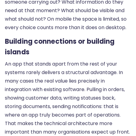
someone carrying out? What information do they
need at that moment? What should be visible and
what should not? On mobile the space is limited, so
every choice counts more than it does on desktop.
Building connections or building
islands
An app that stands apart from the rest of your
systems rarely delivers a structural advantage. In
many cases the real value lies precisely in
integration with existing software. Pulling in orders,
showing customer data, writing statuses back,
storing documents, sending notifications: that is
where an app truly becomes part of operations.
That makes the technical architecture more
important than many organisations expect up front.