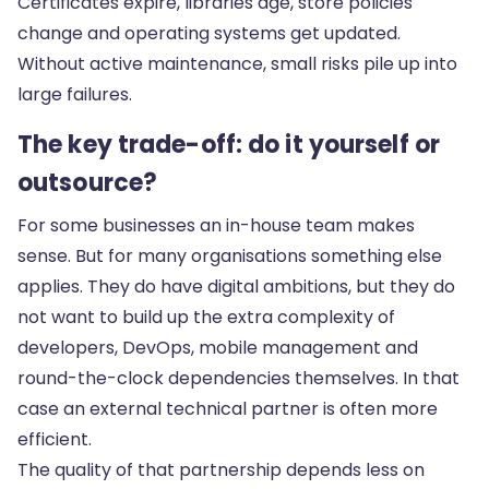
Certificates expire, libraries age, store policies
change and operating systems get updated.
Without active maintenance, small risks pile up into
large failures.
The key trade-off: do it yourself or
outsource?
For some businesses an in-house team makes
sense. But for many organisations something else
applies. They do have digital ambitions, but they do
not want to build up the extra complexity of
developers, DevOps, mobile management and
round-the-clock dependencies themselves. In that
case an external technical partner is often more
efficient.
The quality of that partnership depends less on