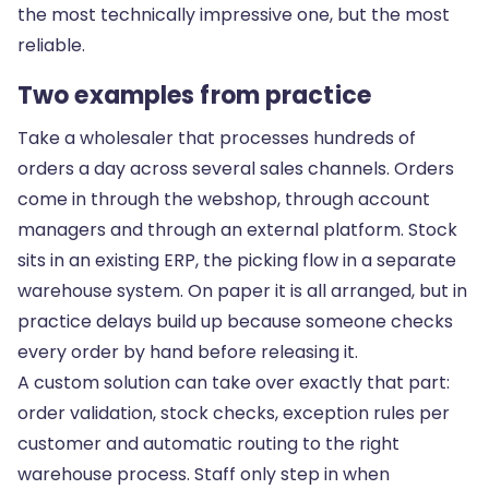
the most technically impressive one, but the most
reliable.
Two examples from practice
Take a wholesaler that processes hundreds of
orders a day across several sales channels. Orders
come in through the webshop, through account
managers and through an external platform. Stock
sits in an existing ERP, the picking flow in a separate
warehouse system. On paper it is all arranged, but in
practice delays build up because someone checks
every order by hand before releasing it.
A custom solution can take over exactly that part:
order validation, stock checks, exception rules per
customer and automatic routing to the right
warehouse process. Staff only step in when