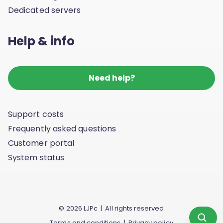
Dedicated servers
Help & info
Need help?
Support costs
Frequently asked questions
Customer portal
System status
© 2026 LJPc | All rights reserved
Scan yo
Terms and conditions
|
Privacy policy