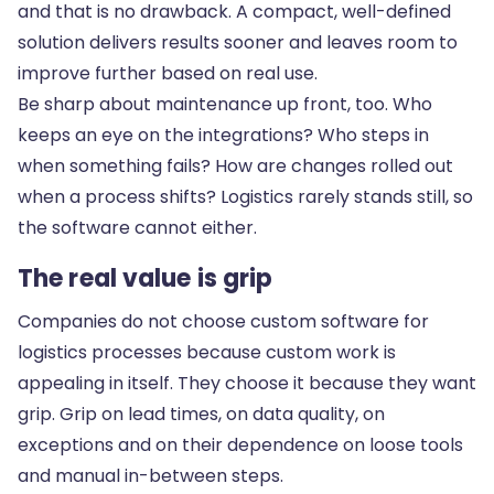
and that is no drawback. A compact, well-defined
solution delivers results sooner and leaves room to
improve further based on real use.
Be sharp about maintenance up front, too. Who
keeps an eye on the integrations? Who steps in
when something fails? How are changes rolled out
when a process shifts? Logistics rarely stands still, so
the software cannot either.
The real value is grip
Companies do not choose custom software for
logistics processes because custom work is
appealing in itself. They choose it because they want
grip. Grip on lead times, on data quality, on
exceptions and on their dependence on loose tools
and manual in-between steps.