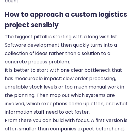
count.
How to approach a custom logistics
project sensibly
The biggest pitfall is starting with a long wish list.
Software development then quickly turns into a
collection of ideas rather than a solution to a
concrete process problem.
It is better to start with one clear bottleneck that
has measurable impact: slow order processing,
unreliable stock levels or too much manual work in
the planning. Then map out which systems are
involved, which exceptions come up often, and what
information staff need to act faster.
From there you can build with focus. A first version is
often smaller than companies expect beforehand,