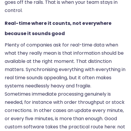
goes off the rails. That is when your team stays in
control.
Real-time where it counts, not everywhere
because it sounds good
Plenty of companies ask for real-time data when
what they really mean is that information should be
available at the right moment. That distinction
matters. Synchronising everything with everything in
real time sounds appealing, but it often makes
systems needlessly heavy and fragile.
Sometimes immediate processing genuinely is
needed, for instance with order throughput or stock
corrections. In other cases an update every minute,
or every five minutes, is more than enough. Good
custom software takes the practical route here: not