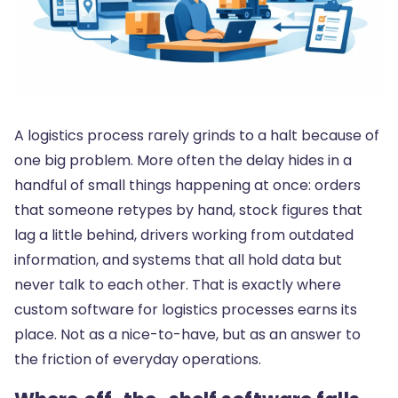
A logistics process rarely grinds to a halt because of
one big problem. More often the delay hides in a
handful of small things happening at once: orders
that someone retypes by hand, stock figures that
lag a little behind, drivers working from outdated
information, and systems that all hold data but
never talk to each other. That is exactly where
custom software for logistics processes earns its
place. Not as a nice-to-have, but as an answer to
the friction of everyday operations.