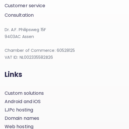
Customer service
Consultation
Dr. A.F. Philipsweg 15F
9403AC Assen
Chamber of Commerce: 60528125
VAT ID: NL002335582B26
Links
Custom solutions
Android and iOS
LJPc hosting
Domain names
Web hosting