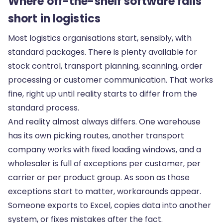
Where off-the-shelf software falls
short in logistics
Most logistics organisations start, sensibly, with
standard packages. There is plenty available for
stock control, transport planning, scanning, order
processing or customer communication. That works
fine, right up until reality starts to differ from the
standard process.
And reality almost always differs. One warehouse
has its own picking routes, another transport
company works with fixed loading windows, and a
wholesaler is full of exceptions per customer, per
carrier or per product group. As soon as those
exceptions start to matter, workarounds appear.
Someone exports to Excel, copies data into another
system, or fixes mistakes after the fact.