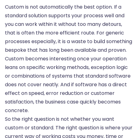
Custom is not automatically the best option. If a
standard solution supports your process well and
you can work within it without too many detours,
that is often the more efficient route. For generic
processes especially, it is a waste to build something
bespoke that has long been available and proven.
Custom becomes interesting once your operation
leans on specific working methods, exception logic
or combinations of systems that standard software
does not cover neatly. And if software has a direct
effect on speed, error reduction or customer
satisfaction, the business case quickly becomes
concrete.
So the right question is not whether you want
custom or standard. The right question is where your
current way of working costs you money, time or