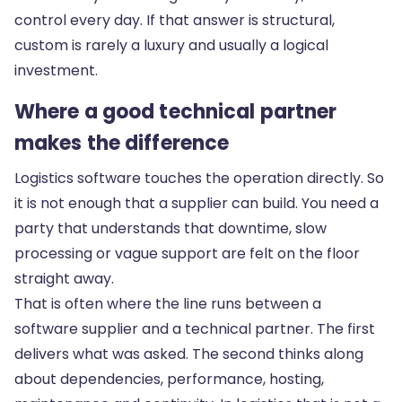
control every day. If that answer is structural,
custom is rarely a luxury and usually a logical
investment.
Where a good technical partner
makes the difference
Logistics software touches the operation directly. So
it is not enough that a supplier can build. You need a
party that understands that downtime, slow
processing or vague support are felt on the floor
straight away.
That is often where the line runs between a
software supplier and a technical partner. The first
delivers what was asked. The second thinks along
about dependencies, performance, hosting,