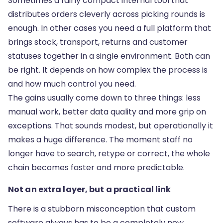
Sometimes a fairly
compact internal tool
that
distributes orders cleverly across picking rounds is
enough. In other cases you need a full platform that
brings stock, transport, returns and customer
statuses together in a single environment. Both can
be right. It depends on how complex the process is
and how much control you need.
The gains usually come down to three things: less
manual work, better data quality and more grip on
exceptions. That sounds modest, but operationally it
makes a huge difference. The moment staff no
longer have to search, retype or correct, the whole
chain becomes faster and more predictable.
Not an extra layer, but a practical link
There is a stubborn misconception that custom
software always has to be a completely new