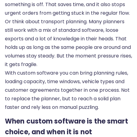
something is off. That saves time, and it also stops
urgent orders from getting stuck in the regular flow.
Or think about transport planning. Many planners
still work with a mix of standard software, loose
exports and a lot of knowledge in their heads. That
holds up as long as the same people are around and
volumes stay steady. But the moment pressure rises,
it gets fragile.
With custom software you can bring planning rules,
loading capacity, time windows, vehicle types and
customer agreements together in one process. Not
to replace the planner, but to reach a solid plan
faster and rely less on manual puzzling.
When custom software is the smart
choice, and when it is not