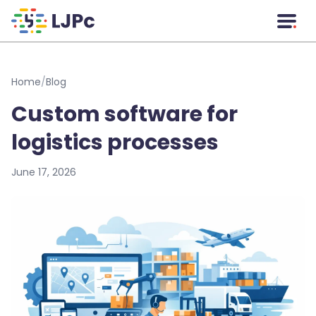
Skip to main content
Home
/
Blog
Custom software for
logistics processes
June 17, 2026