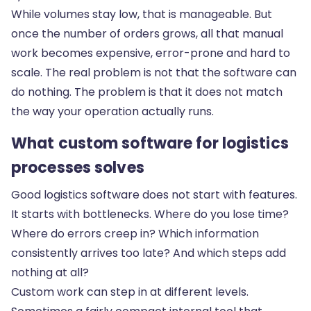
While volumes stay low, that is manageable. But
once the number of orders grows, all that manual
work becomes expensive, error-prone and hard to
scale. The real problem is not that the software can
do nothing. The problem is that it does not match
the way your operation actually runs.
What custom software for logistics
processes solves
Good logistics software does not start with features.
It starts with bottlenecks. Where do you lose time?
Where do errors creep in? Which information
consistently arrives too late? And which steps add
nothing at all?
Custom work can step in at different levels.