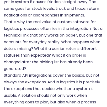
yet in system B causes friction straight away. The
same goes for stock levels, track and trace, return
notifications or discrepancies in shipments.
That is why the real value of custom software for
logistics processes
often lies in the integration
. Not a
technical link that only works on paper, but one that
accounts for everyday reality. What happens when
data is missing? What if a carrier returns different
statuses than expected? What if an order is
changed after the picking list has already been
generated?
Standard API integrations cover the basics, but not
always the exceptions. And in logistics it is precisely
the exceptions that decide whether a system is
usable. A solution should not only work when
everything goes to plan, but also when a process