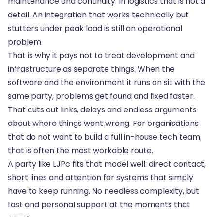
maintenance and continuity. In logistics that is not a
detail. An integration that works technically but
stutters under peak load is still an operational
problem.
That is why it pays not to treat development and
infrastructure as separate things. When the
software and
the environment it runs on
sit with the
same party, problems get found and fixed faster.
That cuts out links, delays and endless arguments
about where things went wrong. For organisations
that do not want to build a full in-house tech team,
that is often the most workable route.
A party like LJPc fits that model well: direct contact,
short lines and attention for systems that simply
have to keep running. No needless complexity, but
fast and personal support at the moments that