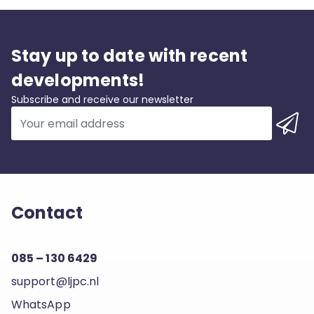
Stay up to date with recent
developments!
Subscribe and receive our newsletter
Contact
085 – 130 6429
support@ljpc.nl
WhatsApp