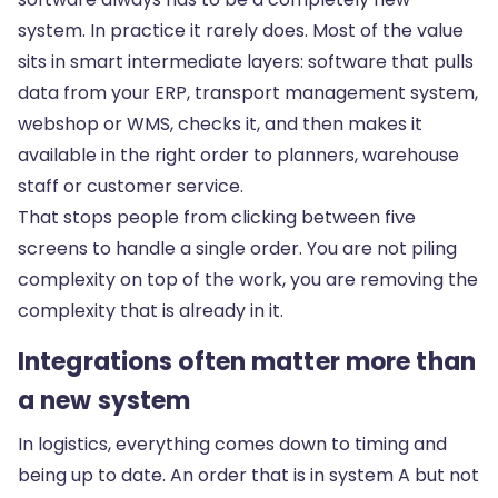
system. In practice it rarely does. Most of the value
sits in smart intermediate layers: software that pulls
data from your ERP, transport management system,
webshop or WMS, checks it, and then makes it
available in the right order to planners, warehouse
staff or customer service.
That stops people from clicking between five
screens to handle a single order. You are not piling
complexity on top of the work, you are removing the
complexity that is already in it.
Integrations often matter more than
a new system
In logistics, everything comes down to timing and
being up to date. An order that is in system A but not