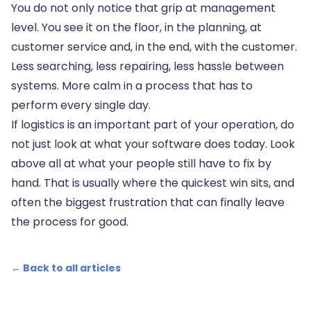
You do not only notice that grip at management
level. You see it on the floor, in the planning, at
customer service and, in the end, with the customer.
Less searching, less repairing, less hassle between
systems. More calm in a process that has to
perform every single day.
If logistics is an important part of your operation, do
not just look at what your software does today. Look
above all at what your people still have to fix by
hand. That is usually where the quickest win sits, and
often the biggest frustration that can finally leave
the process for good.
← Back to all articles