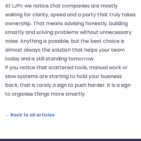
At LJPc we notice that companies are mostly
waiting for clarity, speed and a party that truly takes
ownership. That means advising honestly, building
smartly and solving problems without unnecessary
noise. Anything is possible, but the best choice is
almost always the solution that helps your team
today and is still standing tomorrow.
If you notice that scattered tools, manual work or
slow systems are starting to hold your business
back, that is rarely a sign to push harder. It is a sign
to organise things more smartly.
← Back to all articles