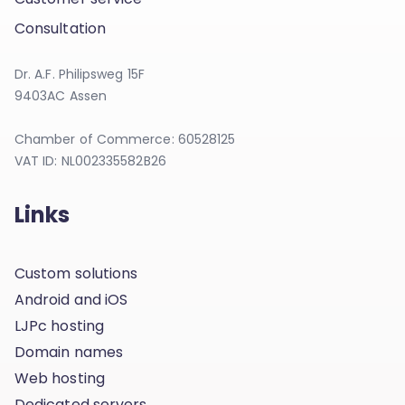
Consultation
Dr. A.F. Philipsweg 15F
9403AC Assen
Chamber of Commerce: 60528125
VAT ID: NL002335582B26
Links
Custom solutions
Android and iOS
LJPc hosting
Domain names
Web hosting
Dedicated servers