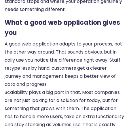
standard stops and where your operation genuinely
needs something different.
What a good web application gives
you
A good web application adapts to your process, not
the other way around. That sounds obvious, but in
daily use you notice the difference right away. Staff
retype less by hand, customers get a clearer
journey and management keeps a better view of
data and progress.
Scalability plays a big part in that. Most companies
are not just looking for a solution for today, but for
something that grows with them. The application
has to handle more users, take on extra functionality
and stay standing as volumes rise. That is exactly