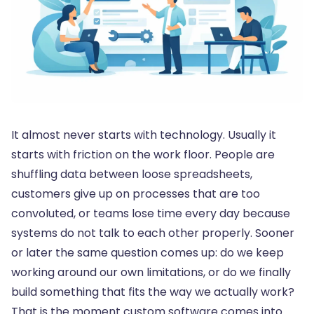
It almost never starts with technology. Usually it
starts with friction on the work floor. People are
shuffling data between loose spreadsheets,
customers give up on processes that are too
convoluted, or teams lose time every day because
systems do not talk to each other properly. Sooner
or later the same question comes up: do we keep
working around our own limitations, or do we finally
build something that fits the way we actually work?
That is the moment custom software comes into