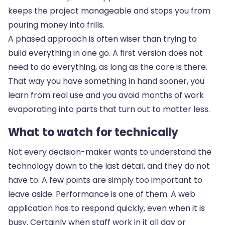
keeps the project manageable and stops you from
pouring money into frills.
A phased approach is often wiser than trying to
build everything in one go. A first version does not
need to do everything, as long as the core is there.
That way you have something in hand sooner, you
learn from real use and you avoid months of work
evaporating into parts that turn out to matter less.
What to watch for technically
Not every decision-maker wants to understand the
technology down to the last detail, and they do not
have to. A few points are simply too important to
leave aside. Performance is one of them. A web
application has to respond quickly, even when it is
busy. Certainly when staff work in it all day or