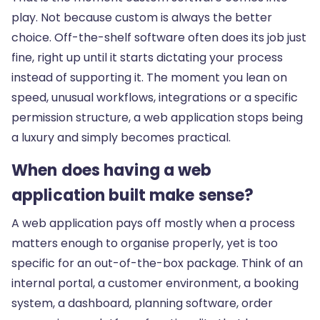
play. Not because custom is always the better
choice. Off-the-shelf software often does its job just
fine, right up until it starts dictating your process
instead of supporting it. The moment you lean on
speed, unusual workflows, integrations or a specific
permission structure, a web application stops being
a luxury and simply becomes practical.
When does having a web
application built make sense?
A web application pays off mostly when a process
matters enough to organise properly, yet is too
specific for an out-of-the-box package. Think of an
internal portal, a customer environment, a booking
system, a dashboard, planning software, order