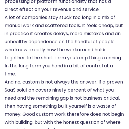
processing or platform functionality that has a
direct effect on your revenue and service.
A lot of companies stay stuck too long in a mix of
manual work and scattered tools. It feels cheap, but
in practice it creates delays, more mistakes and an
unhealthy dependence on the handful of people
who know exactly how the workaround holds
together. In the short term you keep things running.
In the long term you hand in a bit of control at a
time.
And no, custom is not always the answer. If a proven
SaaS solution covers ninety percent of what you
need and the remaining gap is not business critical,
then having something built yourself is a waste of
money. Good custom work therefore does not begin
with building, but with the honest question of where