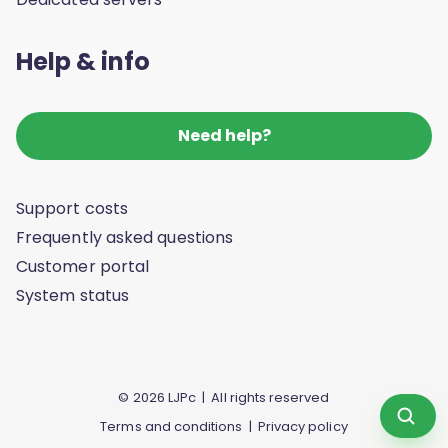
Help & info
Need help?
Support costs
Frequently asked questions
Customer portal
System status
© 2026 LJPc | All rights reserved
Scan yo
Terms and conditions
|
Privacy policy