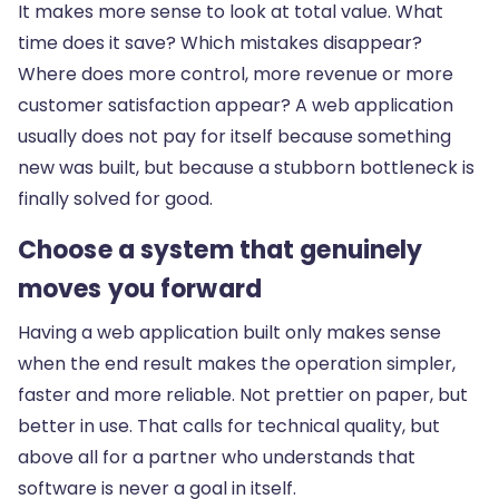
It makes more sense to look at total value. What
time does it save? Which mistakes disappear?
Where does more control, more revenue or more
customer satisfaction appear? A web application
usually does not pay for itself because something
new was built, but because a stubborn bottleneck is
finally solved for good.
Choose a system that genuinely
moves you forward
Having a web application built only makes sense
when the end result makes the operation simpler,
faster and more reliable. Not prettier on paper, but
better in use. That calls for technical quality, but
above all for a partner who understands that
software is never a goal in itself.