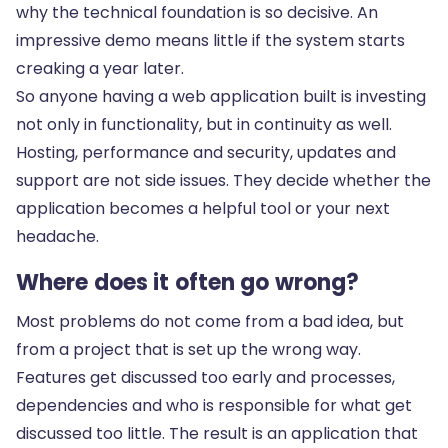
why the technical foundation is so decisive. An
impressive demo means little if the system starts
creaking a year later.
So anyone having a web application built is investing
not only in functionality, but in continuity as well.
Hosting, performance and security
, updates and
support are not side issues. They decide whether the
application becomes a helpful tool or your next
headache.
Where does it often go wrong?
Most problems do not come from a bad idea, but
from a project that is set up the wrong way.
Features get discussed too early and processes,
dependencies and who is responsible for what get
discussed too little. The result is an application that