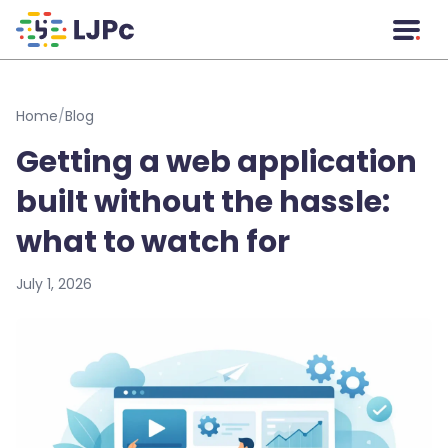
Skip to main content
Home
/
Blog
Getting a web application
built without the hassle:
what to watch for
July 1, 2026