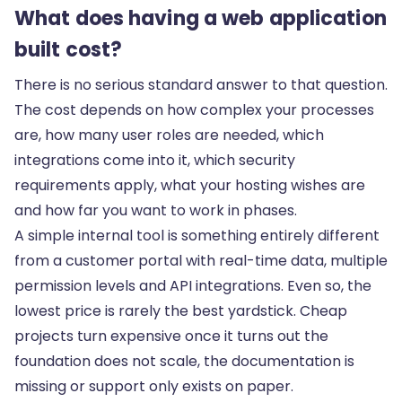
What does having a web application
built cost?
There is no serious standard answer to that question.
The cost depends on how complex your processes
are, how many user roles are needed, which
integrations come into it, which security
requirements apply, what your hosting wishes are
and how far you want to work in phases.
A simple internal tool is something entirely different
from a customer portal with real-time data, multiple
permission levels and API integrations. Even so, the
lowest price is rarely the best yardstick. Cheap
projects turn expensive once it turns out the
foundation does not scale, the documentation is
missing or support only exists on paper.