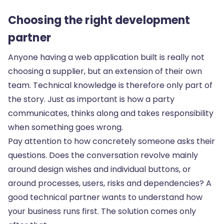
Choosing the right development
partner
Anyone having a web application built is really not
choosing a supplier, but an extension of their own
team. Technical knowledge is therefore only part of
the story. Just as important is how a party
communicates, thinks along and takes responsibility
when something goes wrong.
Pay attention to how concretely someone asks their
questions. Does the conversation revolve mainly
around design wishes and individual buttons, or
around processes, users, risks and dependencies? A
good technical partner wants to understand how
your business runs first. The solution comes only