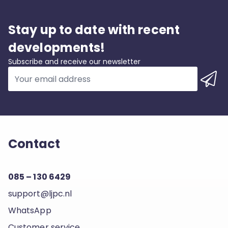
Stay up to date with recent
developments!
Subscribe and receive our newsletter
Contact
085 – 130 6429
support@ljpc.nl
WhatsApp
Customer service