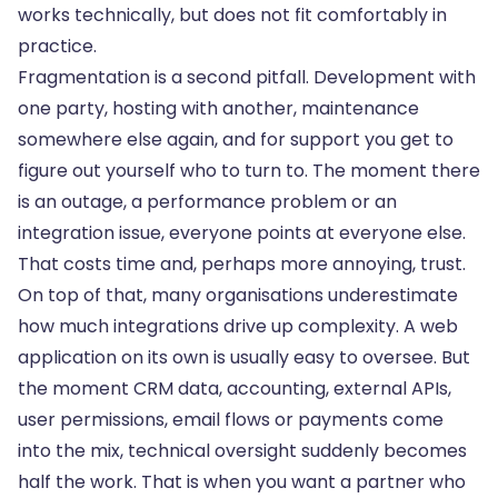
works technically, but does not fit comfortably in
practice.
Fragmentation is a second pitfall. Development with
one party, hosting with another, maintenance
somewhere else again, and for support you get to
figure out yourself who to turn to. The moment there
is an outage, a performance problem or an
integration issue, everyone points at everyone else.
That costs time and, perhaps more annoying, trust.
On top of that, many organisations underestimate
how much integrations drive up complexity. A web
application on its own is usually easy to oversee. But
the moment CRM data, accounting,
external APIs
,
user permissions, email flows or payments come
into the mix, technical oversight suddenly becomes
half the work. That is when you want a partner who