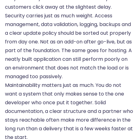
customers click away at the slightest delay.
Security carries just as much weight. Access
management, data validation, logging, backups and
a clear update policy should be sorted out properly
from day one. Not as an add-on after go-live, but as
part of the foundation. The same goes for hosting. A
neatly built application can still perform poorly on
an environment that does not match the load or is
managed too passively.
Maintainability matters just as much. You do not
want a system that only makes sense to the one
developer who once put it together. Solid
documentation, a clear structure and a partner who
stays reachable often make more difference in the
long run than a delivery that is a few weeks faster at
the start.