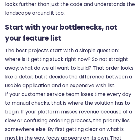
looks further than just the code
and understands the
landscape around it too.
Start with your bottlenecks, not
your feature list
The best projects start with a simple question:
where is it getting stuck right now? So not straight
away: what do we all want to build? That order looks
like a detail, but it decides the difference between a
usable application and an expensive wish list.
If your customer service team loses time every day
to manual checks, that is where the solution has to
begin. If your platform misses revenue because of a
slow or confusing ordering process, the priority lies
somewhere else. By first getting clear on what is
most in the way, focus appears on its own. That