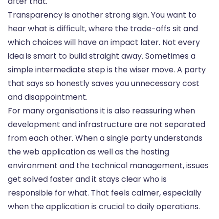
after that.
Transparency is another strong sign. You want to
hear what is difficult, where the trade-offs sit and
which choices will have an impact later. Not every
idea is smart to build straight away. Sometimes a
simple intermediate step is the wiser move. A party
that says so honestly saves you unnecessary cost
and disappointment.
For many organisations it is also reassuring when
development and infrastructure are not separated
from each other. When a single party understands
the web application as well as the hosting
environment and the technical management, issues
get solved faster and it stays clear who is
responsible for what. That feels calmer, especially
when the application is crucial to daily operations.